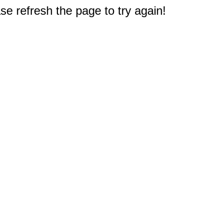
e refresh the page to try again!