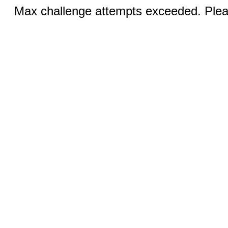
Max challenge attempts exceeded. Pleas