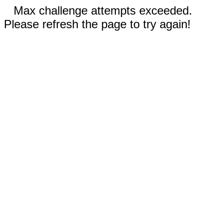
Max challenge attempts exceeded.
Please refresh the page to try again!