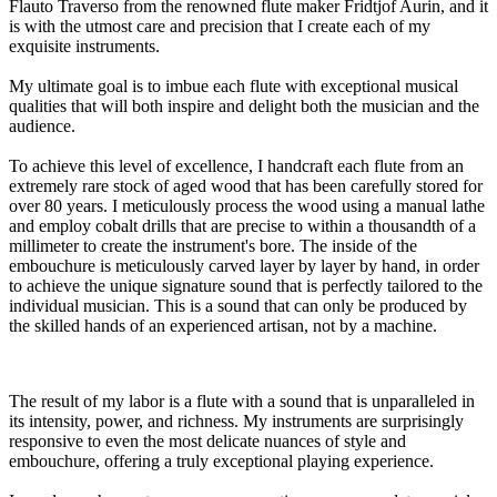
Flauto Traverso from the renowned flute maker Fridtjof Aurin, and it
is with the utmost care and precision that I create each of my
exquisite instruments.
My ultimate goal is to imbue each flute with exceptional musical
qualities that will both inspire and delight both the musician and the
audience.
To achieve this level of excellence, I handcraft each flute from an
extremely rare stock of aged wood that has been carefully stored for
over 80 years. I meticulously process the wood using a manual lathe
and employ cobalt drills that are precise to within a thousandth of a
millimeter to create the instrument's bore. The inside of the
embouchure is meticulously carved layer by layer by hand, in order
to achieve the unique signature sound that is perfectly tailored to the
individual musician. This is a sound that can only be produced by
the skilled hands of an experienced artisan, not by a machine.
The result of my labor is a flute with a sound that is unparalleled in
its intensity, power, and richness. My instruments are surprisingly
responsive to even the most delicate nuances of style and
embouchure, offering a truly exceptional playing experience.