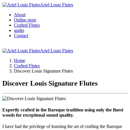
Ariel Louis Flutes
About
Online store
Crafted Flutes
audio
Contact
Ariel Louis Flutes
Home
Crafted Flutes
Discover Louis Signature Flutes
Discover Louis Signature Flutes
Expertly crafted in the Baroque tradition using only the finest
woods for exceptional sound quality.
I have had the privilege of learning the art of crafting the Baroque