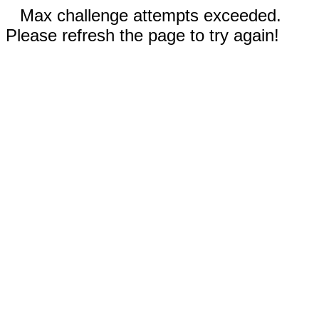
Max challenge attempts exceeded.
Please refresh the page to try again!