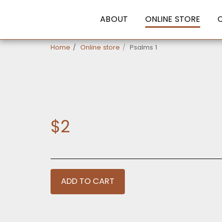
ABOUT
ONLINE STORE
Home
Online store
Psalms 1
$
2
ADD TO CART