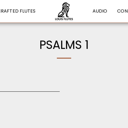
CRAFTED FLUTES
AUDIO
CON
PSALMS 1