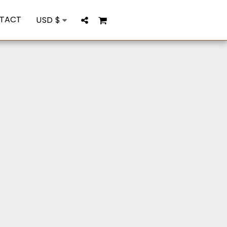
TACT
USD
$