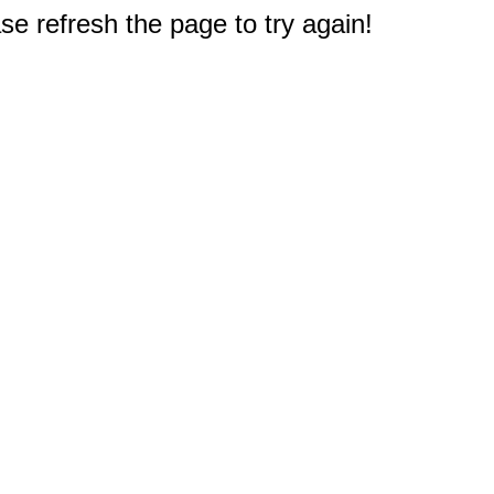
e refresh the page to try again!