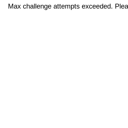
Max challenge attempts exceeded. Pleas