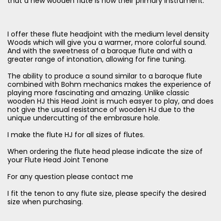
that a new wooden flute is now their primary instrument.
I offer these flute headjoint with the medium level density
Woods which will give you a warmer, more colorful sound.
And with the sweetness of a baroque flute and with a
greater range of intonation, allowing for fine tuning.
The ability to produce a sound similar to a baroque flute
combined with Bohm mechanics makes the experience of
playing more fascinating and amazing. Unlike classic
wooden HJ this Head Joint is much easyer to play, and does
not give the usual resistance of wooden HJ due to the
unique undercutting of the embrasure hole.
I make the flute HJ for all sizes of flutes.
When ordering the flute head please indicate the size of
your Flute Head Joint Tenone
For any question please contact me
I fit the tenon to any flute size, please specify the desired
size when purchasing.