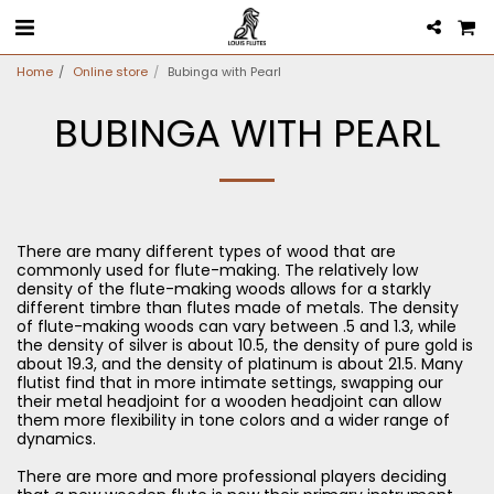
Home
Online store
Bubinga with Pearl
BUBINGA WITH PEARL
There are many different types of wood that are
commonly used for flute-making. The relatively low
density of the flute-making woods allows for a starkly
different timbre than flutes made of metals. The density
of flute-making woods can vary between .5 and 1.3, while
the density of silver is about 10.5, the density of pure gold is
about 19.3, and the density of platinum is about 21.5. Many
flutist find that in more intimate settings, swapping our
their metal headjoint for a wooden headjoint can allow
them more flexibility in tone colors and a wider range of
dynamics.
There are more and more professional players deciding