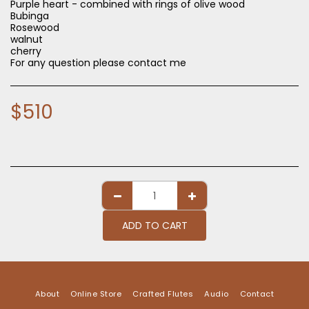
Purple heart - combined with rings of olive wood
Bubinga
Rosewood
walnut
cherry
For any question please contact me
$
510
ADD TO CART
About
Online Store
Crafted Flutes
Audio
Contact