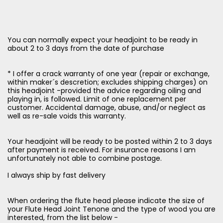
You can normally expect your headjoint to be ready in
about 2 to 3 days from the date of purchase
* I offer a crack warranty of one year (repair or exchange,
within maker´s descretion; excludes shipping charges) on
this headjoint -provided the advice regarding oiling and
playing in, is followed. Limit of one replacement per
customer. Accidental damage, abuse, and/or neglect as
well as re-sale voids this warranty.
Your headjoint will be ready to be posted within 2 to 3 days
after payment is received. For insurance reasons I am
unfortunately not able to combine postage.
I always ship by fast delivery
When ordering the flute head please indicate the size of
your Flute Head Joint Tenone and the type of wood you are
interested, from the list below -