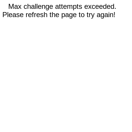
Max challenge attempts exceeded.
Please refresh the page to try again!