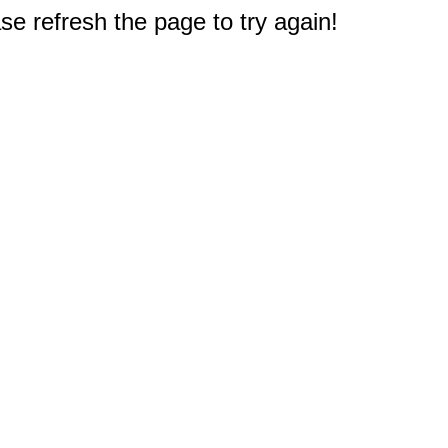
e refresh the page to try again!