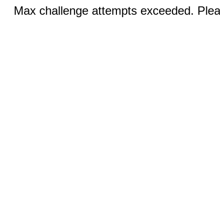
Max challenge attempts exceeded. Pleas