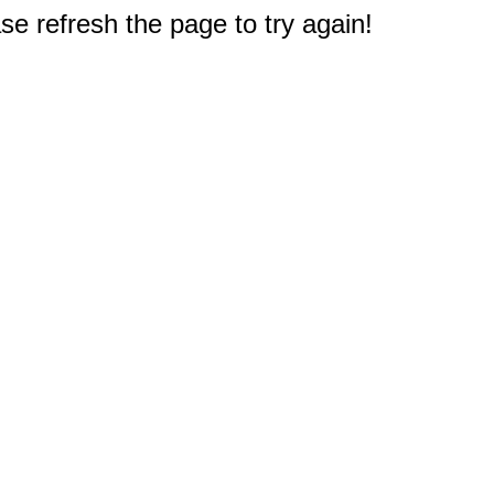
e refresh the page to try again!