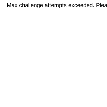
Max challenge attempts exceeded. Pleas