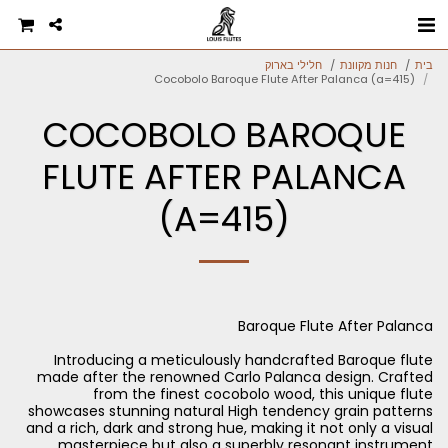
חלילי בארוק
חנות מקוונת
בית
Cocobolo Baroque Flute After Palanca (a=415)
COCOBOLO BAROQUE
FLUTE AFTER PALANCA
(A=415)
Introducing a meticulously handcrafted Baroque flute
made after the renowned Carlo Palanca design. Crafted
from the finest cocobolo wood, this unique flute
showcases stunning natural High tendency grain patterns
and a rich, dark and strong hue, making it not only a visual