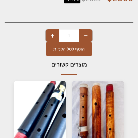
הוסף לסל הקניות
מוצרים קשורים