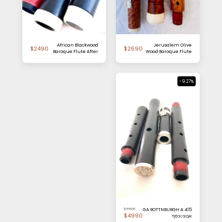
African Blackwood
Jerusalem Olive
$
2490
$
2690
Baroque Flute After
Wood Baroque Flute
Palanca
After Palanca
-9.27%
$
5500
GA ROTTNBURGH A 415
$
4990
אבוני וכסף