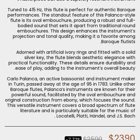
Tuned to 415 Hz, this flute is perfect for authentic Baroque
performances. The standout feature of this Palanca-style
flute is its oval embouchure, producing a robust and full-
bodied sound that sets it apart from traditional round
embouchures. This design enhances the instrument’s
projection and tonal quality, making it a favorite among
Adorned with artificial ivory rings and fitted with a solid
silver key, the flute blends aesthetic elegance with
practical functionality. These details ensure durability and
Carlo Palanca, an active bassoonist and instrument maker
in Turin, passed away at the age of 95 in 1783. Unlike other
Baroque flutes, Palanca’s instruments are known for their
powerful sound, facilitated by the oval embouchure and
original construction from ebony, which focuses the sound.
This versatile instrument covers a broad spectrum of flute
literature and is particularly suitable for the music of
Locatelli, Platti, Händel, and J.S. Bach .
$
2390
$
2590
-7.72%