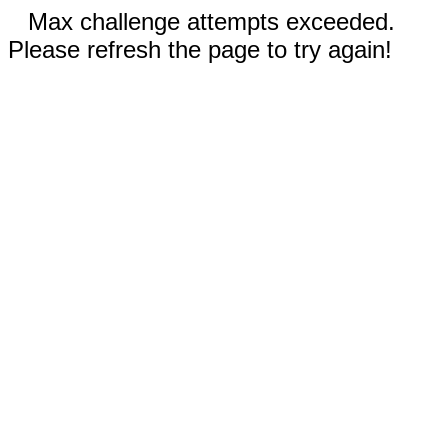
Max challenge attempts exceeded.
Please refresh the page to try again!