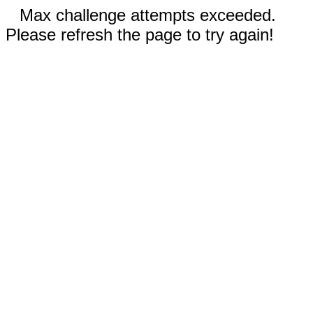
Max challenge attempts exceeded.
Please refresh the page to try again!