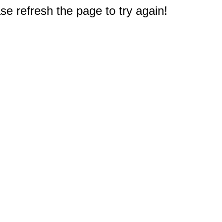
e refresh the page to try again!