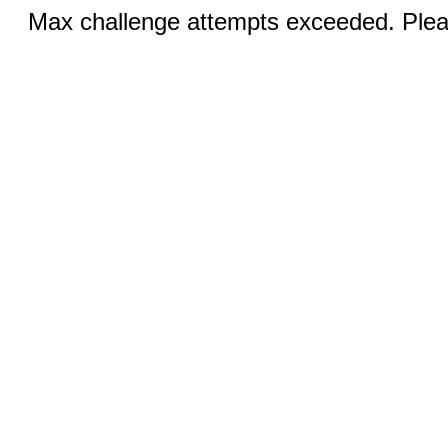
Max challenge attempts exceeded. Pleas